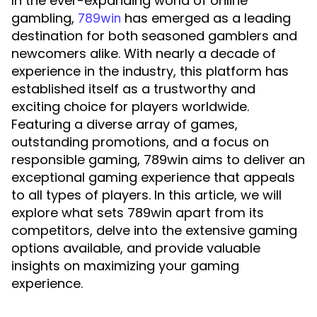
In the ever-expanding world of online
gambling,
has emerged as a leading
789win
destination for both seasoned gamblers and
newcomers alike. With nearly a decade of
experience in the industry, this platform has
established itself as a trustworthy and
exciting choice for players worldwide.
Featuring a diverse array of games,
outstanding promotions, and a focus on
responsible gaming, 789win aims to deliver an
exceptional gaming experience that appeals
to all types of players. In this article, we will
explore what sets 789win apart from its
competitors, delve into the extensive gaming
options available, and provide valuable
insights on maximizing your gaming
experience.