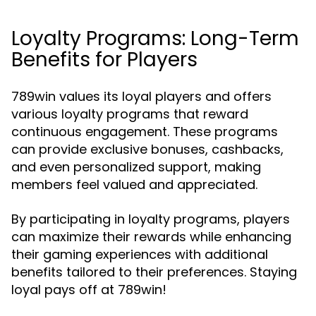
Loyalty Programs: Long-Term
Benefits for Players
789win values its loyal players and offers
various loyalty programs that reward
continuous engagement. These programs
can provide exclusive bonuses, cashbacks,
and even personalized support, making
members feel valued and appreciated.
By participating in loyalty programs, players
can maximize their rewards while enhancing
their gaming experiences with additional
benefits tailored to their preferences. Staying
loyal pays off at 789win!