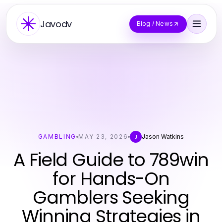
Javodv
Blog / News
GAMBLING
MAY 23, 2026
Jason Watkins
J
A Field Guide to 789win
for Hands-On
Gamblers Seeking
Winning Strategies in