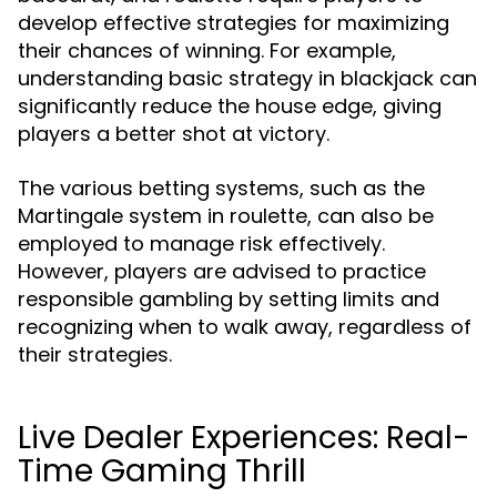
develop effective strategies for maximizing
their chances of winning. For example,
understanding basic strategy in blackjack can
significantly reduce the house edge, giving
players a better shot at victory.
The various betting systems, such as the
Martingale system in roulette, can also be
employed to manage risk effectively.
However, players are advised to practice
responsible gambling by setting limits and
recognizing when to walk away, regardless of
their strategies.
Live Dealer Experiences: Real-
Time Gaming Thrill