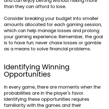
and can enjoy betting without risking more
than they can afford to lose.
Consider breaking your budget into smaller
amounts allocated for each gaming session,
which can help manage losses and prolong
your gaming experience. Remember, the goal
is to have fun; never chase losses or gamble
as a means to solve financial problems.
Identifying Winning
Opportunities
In every game, there are moments when the
probabilities are in the player's favor.
Identifying these opportunities requires
familiarity with the games and their