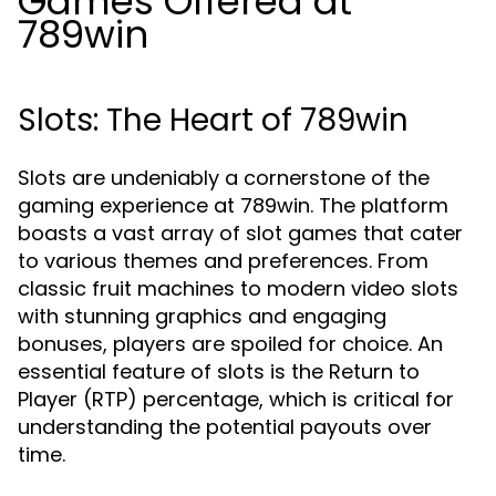
Games Offered at
789win
Slots: The Heart of 789win
Slots are undeniably a cornerstone of the
gaming experience at 789win. The platform
boasts a vast array of slot games that cater
to various themes and preferences. From
classic fruit machines to modern video slots
with stunning graphics and engaging
bonuses, players are spoiled for choice. An
essential feature of slots is the Return to
Player (RTP) percentage, which is critical for
understanding the potential payouts over
time.