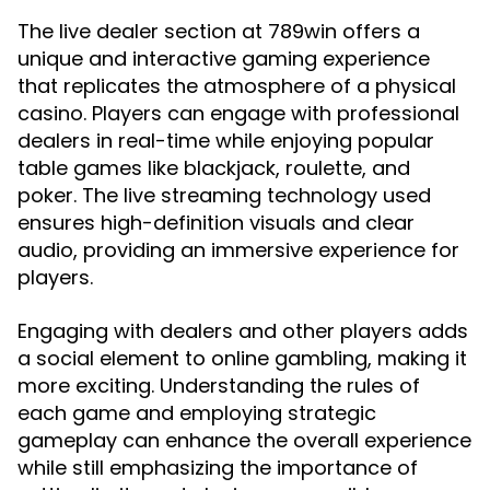
The live dealer section at 789win offers a
unique and interactive gaming experience
that replicates the atmosphere of a physical
casino. Players can engage with professional
dealers in real-time while enjoying popular
table games like blackjack, roulette, and
poker. The live streaming technology used
ensures high-definition visuals and clear
audio, providing an immersive experience for
players.
Engaging with dealers and other players adds
a social element to online gambling, making it
more exciting. Understanding the rules of
each game and employing strategic
gameplay can enhance the overall experience
while still emphasizing the importance of