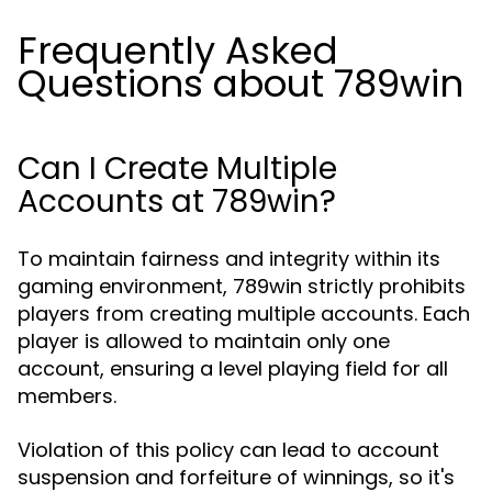
Frequently Asked
Questions about 789win
Can I Create Multiple
Accounts at 789win?
To maintain fairness and integrity within its
gaming environment, 789win strictly prohibits
players from creating multiple accounts. Each
player is allowed to maintain only one
account, ensuring a level playing field for all
members.
Violation of this policy can lead to account
suspension and forfeiture of winnings, so it's