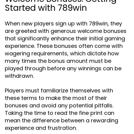
Started with 789win
When new players sign up with 789win, they
are greeted with generous welcome bonuses
that significantly enhance their initial gaming
experience. These bonuses often come with
wagering requirements, which dictate how
many times the bonus amount must be
played through before any winnings can be
withdrawn.
Players must familiarize themselves with
these terms to make the most of their
bonuses and avoid any potential pitfalls.
Taking the time to read the fine print can
mean the difference between a rewarding
experience and frustration.