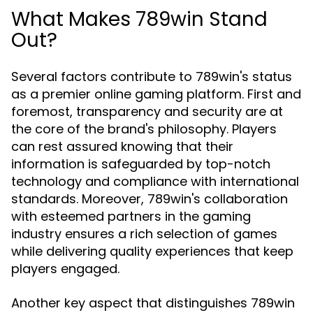
What Makes 789win Stand
Out?
Several factors contribute to 789win's status
as a premier online gaming platform. First and
foremost, transparency and security are at
the core of the brand's philosophy. Players
can rest assured knowing that their
information is safeguarded by top-notch
technology and compliance with international
standards. Moreover, 789win's collaboration
with esteemed partners in the gaming
industry ensures a rich selection of games
while delivering quality experiences that keep
players engaged.
Another key aspect that distinguishes 789win