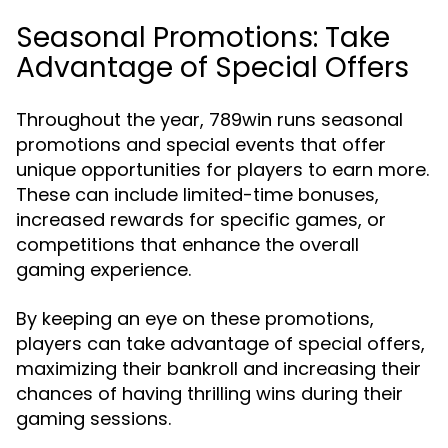
Seasonal Promotions: Take
Advantage of Special Offers
Throughout the year, 789win runs seasonal
promotions and special events that offer
unique opportunities for players to earn more.
These can include limited-time bonuses,
increased rewards for specific games, or
competitions that enhance the overall
gaming experience.
By keeping an eye on these promotions,
players can take advantage of special offers,
maximizing their bankroll and increasing their
chances of having thrilling wins during their
gaming sessions.