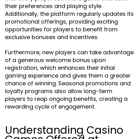
their preferences and playing style.
Additionally, the platform regularly updates its
promotional offerings, providing exciting
opportunities for players to benefit from
exclusive bonuses and incentives.
Furthermore, new players can take advantage
of a generous welcome bonus upon
registration, which enhances their initial
gaming experience and gives them a greater
chance of winning. Seasonal promotions and
loyalty programs also allow long-term
players to reap ongoing benefits, creating a
rewarding cycle of engagement.
Understanding Casino