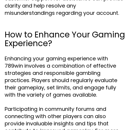
clarity and help resolve any
misunderstandings regarding your account.
How to Enhance Your Gaming
Experience?
Enhancing your gaming experience with
789win involves a combination of effective
strategies and responsible gambling
practices. Players should regularly evaluate
their gameplay, set limits, and engage fully
with the variety of games available.
Participating in community forums and
connecting with other players can also
provide invaluable insights and tips that