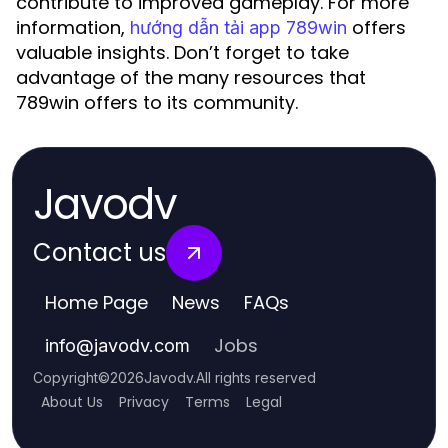
contribute to improved gameplay. For more
information,
offers
hướng dẫn tải app 789win
valuable insights. Don’t forget to take
advantage of the many resources that
789win offers to its community.
Javodv
Contact us
Home Page
News
FAQs
Jobs
info
@
javodv.com
Copyright
©
2026
Javodv
.
All rights reserved
About Us
Privacy
Terms
Legal