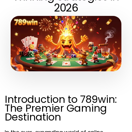
2026
Introduction to 789win:
The Premier Gaming
Destination