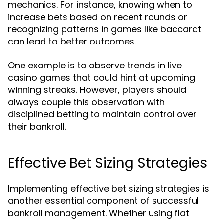
mechanics. For instance, knowing when to
increase bets based on recent rounds or
recognizing patterns in games like baccarat
can lead to better outcomes.
One example is to observe trends in live
casino games that could hint at upcoming
winning streaks. However, players should
always couple this observation with
disciplined betting to maintain control over
their bankroll.
Effective Bet Sizing Strategies
Implementing effective bet sizing strategies is
another essential component of successful
bankroll management. Whether using flat