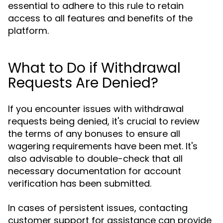
essential to adhere to this rule to retain
access to all features and benefits of the
platform.
What to Do if Withdrawal
Requests Are Denied?
If you encounter issues with withdrawal
requests being denied, it's crucial to review
the terms of any bonuses to ensure all
wagering requirements have been met. It's
also advisable to double-check that all
necessary documentation for account
verification has been submitted.
In cases of persistent issues, contacting
customer support for assistance can provide