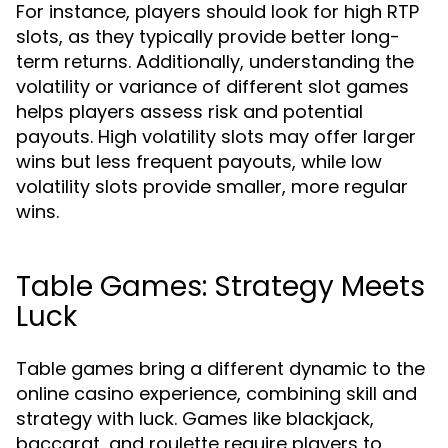
For instance, players should look for high RTP
slots, as they typically provide better long-
term returns. Additionally, understanding the
volatility or variance of different slot games
helps players assess risk and potential
payouts. High volatility slots may offer larger
wins but less frequent payouts, while low
volatility slots provide smaller, more regular
wins.
Table Games: Strategy Meets
Luck
Table games bring a different dynamic to the
online casino experience, combining skill and
strategy with luck. Games like blackjack,
baccarat, and roulette require players to