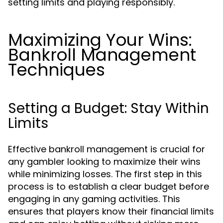
setting limits and playing responsibly.
Maximizing Your Wins:
Bankroll Management
Techniques
Setting a Budget: Stay Within
Limits
Effective bankroll management is crucial for
any gambler looking to maximize their wins
while minimizing losses. The first step in this
process is to establish a clear budget before
engaging in any gaming activities. This
ensures that players know their financial limits