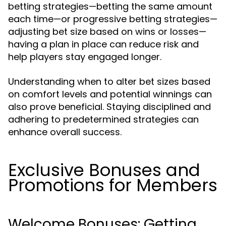
betting strategies—betting the same amount
each time—or progressive betting strategies—
adjusting bet size based on wins or losses—
having a plan in place can reduce risk and
help players stay engaged longer.
Understanding when to alter bet sizes based
on comfort levels and potential winnings can
also prove beneficial. Staying disciplined and
adhering to predetermined strategies can
enhance overall success.
Exclusive Bonuses and
Promotions for Members
Welcome Bonuses: Getting