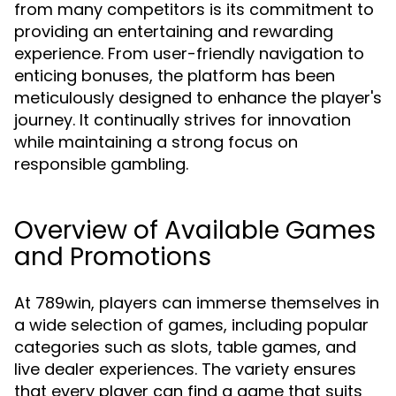
from many competitors is its commitment to
providing an entertaining and rewarding
experience. From user-friendly navigation to
enticing bonuses, the platform has been
meticulously designed to enhance the player's
journey. It continually strives for innovation
while maintaining a strong focus on
responsible gambling.
Overview of Available Games
and Promotions
At 789win, players can immerse themselves in
a wide selection of games, including popular
categories such as slots, table games, and
live dealer experiences. The variety ensures
that every player can find a game that suits