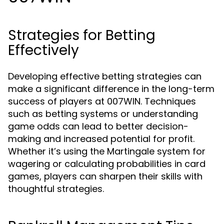
Strategies for Betting
Effectively
Developing effective betting strategies can
make a significant difference in the long-term
success of players at 007WIN. Techniques
such as betting systems or understanding
game odds can lead to better decision-
making and increased potential for profit.
Whether it’s using the Martingale system for
wagering or calculating probabilities in card
games, players can sharpen their skills with
thoughtful strategies.