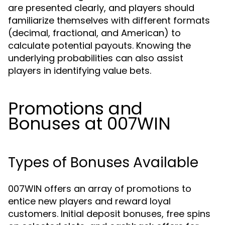
are presented clearly, and players should
familiarize themselves with different formats
(decimal, fractional, and American) to
calculate potential payouts. Knowing the
underlying probabilities can also assist
players in identifying value bets.
Promotions and
Bonuses at 007WIN
Types of Bonuses Available
007WIN offers an array of promotions to
entice new players and reward loyal
customers. Initial deposit bonuses, free spins