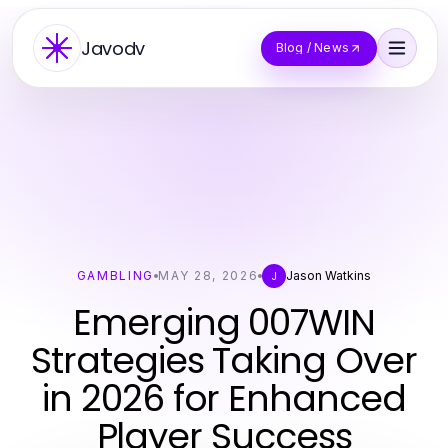
Javodv
Blog / News
GAMBLING
MAY 28, 2026
Jason Watkins
J
Emerging 007WIN
Strategies Taking Over
in 2026 for Enhanced
Player Success