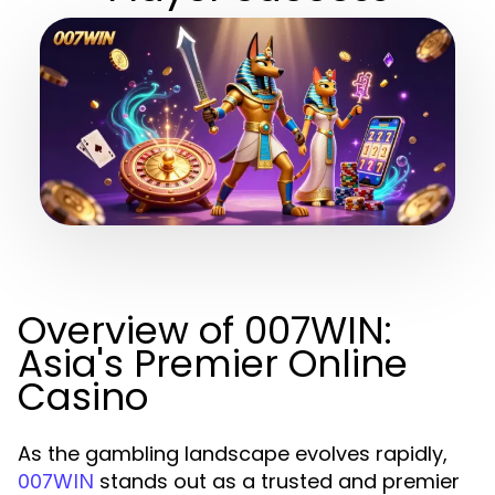
Overview of 007WIN:
Asia's Premier Online
Casino
As the gambling landscape evolves rapidly,
stands out as a trusted and premier
007WIN