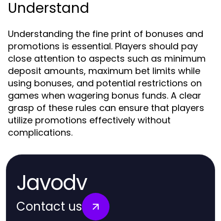
Understand
Understanding the fine print of bonuses and
promotions is essential. Players should pay
close attention to aspects such as minimum
deposit amounts, maximum bet limits while
using bonuses, and potential restrictions on
games when wagering bonus funds. A clear
grasp of these rules can ensure that players
utilize promotions effectively without
complications.
Javodv
Contact us