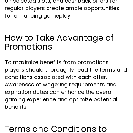
on selected slots, and cashback offers for
regular players create ample opportunities
for enhancing gameplay.
How to Take Advantage of
Promotions
To maximize benefits from promotions,
players should thoroughly read the terms and
conditions associated with each offer.
Awareness of wagering requirements and
expiration dates can enhance the overall
gaming experience and optimize potential
benefits.
Terms and Conditions to