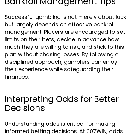
Bankroll Management Tips
Successful gambling is not merely about luck
but largely depends on effective bankroll
management. Players are encouraged to set
limits on their bets, decide in advance how
much they are willing to risk, and stick to this
plan without chasing losses. By following a
disciplined approach, gamblers can enjoy
their experience while safeguarding their
finances.
Interpreting Odds for Better
Decisions
Understanding odds is critical for making
informed betting decisions. At 007WIN, odds