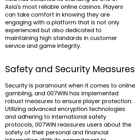
Asia's most reliable online casinos. Players
can take comfort in knowing they are
engaging with a platform that is not only
experienced but also dedicated to
maintaining high standards in customer
service and game integrity.
Safety and Security Measures
Security is paramount when it comes to online
gambling, and 007WIN has implemented
robust measures to ensure player protection.
Utilizing advanced encryption technologies
and adhering to international safety
protocols, 007WIN reassures users about the
safety of their personal and financial