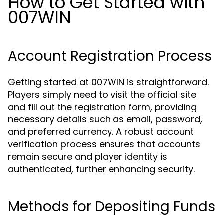
How to Get Started with
007WIN
Account Registration Process
Getting started at 007WIN is straightforward.
Players simply need to visit the official site
and fill out the registration form, providing
necessary details such as email, password,
and preferred currency. A robust account
verification process ensures that accounts
remain secure and player identity is
authenticated, further enhancing security.
Methods for Depositing Funds