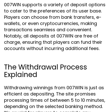
007WIN supports a variety of deposit options
to cater to the preferences of its user base.
Players can choose from bank transfers, e-
wallets, or even cryptocurrencies, making
transactions seamless and convenient.
Notably, all deposits at 007WIN are free of
charge, ensuring that players can fund their
accounts without incurring additional fees.
The Withdrawal Process
Explained
Withdrawing winnings from 007WIN is just as
efficient as depositing. The site promises
processing times of between 5 to 10 minutes,
depending on the selected banking method.