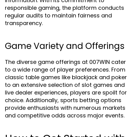
information. With its commitment to
responsible gaming, the platform conducts
regular audits to maintain fairness and
transparency.
Game Variety and Offerings
The diverse game offerings at 007WIN cater
to a wide range of player preferences. From
classic table games like blackjack and poker
to an extensive selection of slot games and
live dealer experiences, players are spoilt for
choice. Additionally, sports betting options
provide enthusiasts with numerous markets
and competitive odds across major events.