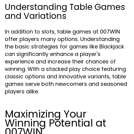
Understanding Table Games
and Variations
In addition to slots, table games at 007WIN
offer players many options. Understanding
the basic strategies for games like Blackjack
can significantly enhance a player's
experience and increase their chances of
winning. With a stacked play choice featuring
classic options and innovative variants, table
games serve both newcomers and seasoned
players alike.
Maximizing Your
Winning Potential at
007WIN