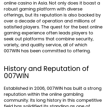
online casino in Asia. Not only does it boast a
robust gaming platform with diverse
offerings, but its reputation is also backed by
over a decade of operation and millions of
satisfied players. The quest for the best online
gaming experience often leads players to
seek out platforms that combine security,
variety, and quality service, all of which
007WIN has been committed to offering.
History and Reputation of
007WIN
Established in 2006, 007WIN has built a strong
reputation within the online gambling
community. Its long history in this competitive
field has solidified its standing as one of