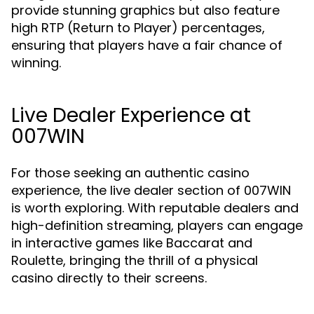
provide stunning graphics but also feature
high RTP (Return to Player) percentages,
ensuring that players have a fair chance of
winning.
Live Dealer Experience at
007WIN
For those seeking an authentic casino
experience, the live dealer section of 007WIN
is worth exploring. With reputable dealers and
high-definition streaming, players can engage
in interactive games like Baccarat and
Roulette, bringing the thrill of a physical
casino directly to their screens.