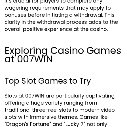
It’s crucial for players to complete any
wagering requirements that may apply to
bonuses before initiating a withdrawal. This
clarity in the withdrawal process adds to the
overall positive experience at the casino.
Exploring Casino Games
at 007WIN
Top Slot Games to Try
Slots at 007WIN are particularly captivating,
offering a huge variety ranging from
traditional three-reel slots to modern video
slots with immersive themes. Games like
"Dragon's Fortune" and "Lucky 7" not only